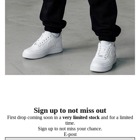
Sign up to not miss out
First drop coming soon in a
very limited stock
and for a limited
time.
Sign up to not miss your chance.
E-post