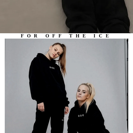
FOR OFF THE ICE